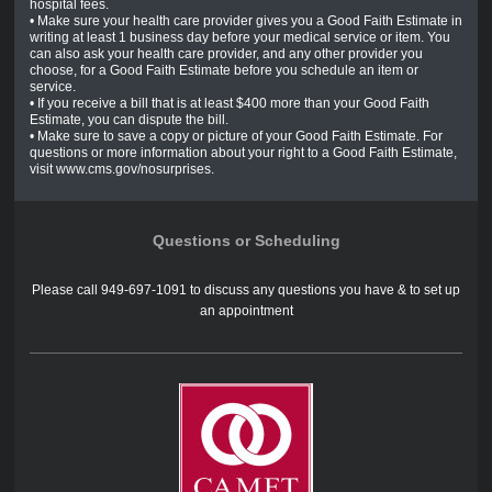
hospital fees.
• Make sure your health care provider gives you a Good Faith Estimate in
writing at least 1 business day before your medical service or item. You
can also ask your health care provider, and any other provider you
choose, for a Good Faith Estimate before you schedule an item or
service.
• If you receive a bill that is at least $400 more than your Good Faith
Estimate, you can dispute the bill.
• Make sure to save a copy or picture of your Good Faith Estimate. For
questions or more information about your right to a Good Faith Estimate,
visit www.cms.gov/nosurprises.
Questions or Scheduling
Please call 949-697-1091 to discuss any questions you have & to set up
an appointment