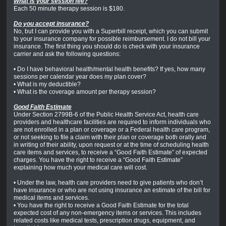
What is your session fee?
Each 50 minute therapy session is $180.
Do you accept insurance?
No, but I can provide you with a Superbill receipt, which you can submit
to your insurance company for possible reimbursement. I do not bill your
insurance. The first thing you should do is check with your insurance
carrier and ask the following questions:
• Do I have behavioral health/mental health benefits? If yes, how many
sessions per calendar year does my plan cover?
• What is my deductible?
• What is the coverage amount per therapy session?
Good Faith Estimate
Under Section 2799B-6 of the Public Health Service Act, health care
providers and healthcare facilities are required to inform individuals who
are not enrolled in a plan or coverage or a Federal health care program,
or not seeking to file a claim with their plan or coverage both orally and
in writing of their ability, upon request or at the time of scheduling health
care items and services, to receive a “Good Faith Estimate” of expected
charges. You have the right to receive a “Good Faith Estimate”
explaining how much your medical care will cost.
• Under the law, health care providers need to give patients who don’t
have insurance or who are not using insurance an estimate of the bill for
medical items and services.
• You have the right to receive a Good Faith Estimate for the total
expected cost of any non-emergency items or services. This includes
related costs like medical tests, prescription drugs, equipment, and