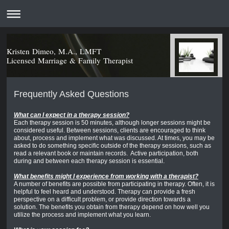
Kristen Dimeo, M.A., LMFT
Licensed Marriage & Family Therapist
Frequently Asked Questions
What can I expect in a therapy session?
Each therapy session is 50 minutes, although longer sessions might be
considered useful. Between sessions, clients are encouraged to think
about, process and implement what was discussed. At times, you may be
asked to do something specific outside of the therapy sessions, such as
read a relevant book or maintain records. Active participation, both
during and between each therapy session is essential.
What benefits might I experience from working with a therapist?
A number of benefits are possible from participating in therapy. Often, it is
helpful to feel heard and understood. Therapy can provide a fresh
perspective on a difficult problem, or provide direction towards a
solution. The benefits you obtain from therapy depend on how well you
utilize the process and implement what you learn.