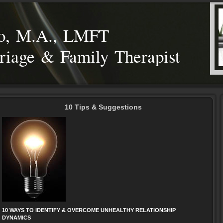
eo, M.A., LMFT
riage & Family Therapist
10 Tips & Suggestions
10 WAYS TO IDENTIFY & OVERCOME UNHEALTHY RELATIONSHIP
DYNAMICS