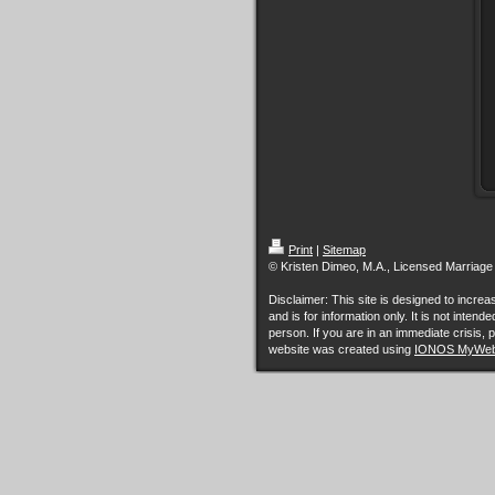
Print
|
Sitemap
© Kristen Dimeo, M.A., Licensed Marriage
Disclaimer: This site is designed to incr
and is for information only. It is not inten
person. If you are in an immediate crisis, p
website was created using
IONOS MyWeb