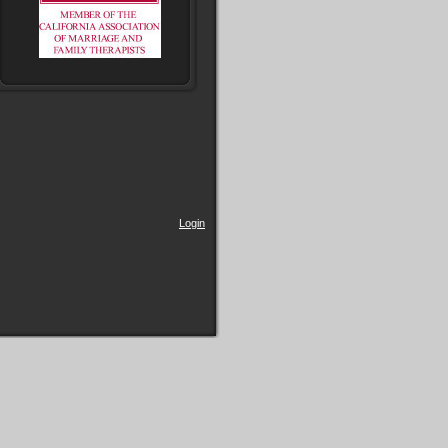
Login