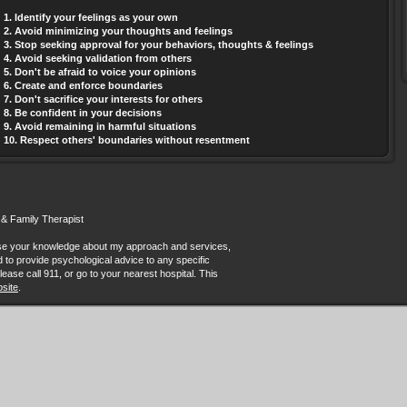
1. Identify your feelings as your own
2. Avoid minimizing your thoughts and feelings
3. Stop seeking approval for your behaviors, thoughts & feelings
4. Avoid seeking validation from others
5. Don't be afraid to voice your opinions
6. Create and enforce boundaries
7. Don't sacrifice your interests for others
8. Be confident in your decisions
9. Avoid remaining in harmful situations
10. Respect others' boundaries without resentment
 & Family Therapist
ease your knowledge about my approach and services,
ded to provide psychological advice to any specific
lease call 911, or go to your nearest hospital. This
site
.