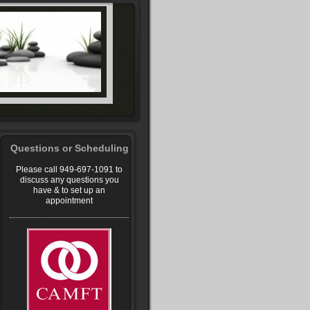
Questions or Scheduling
Please call 949-697-1091 to
discuss any questions you
have & to set up an
appointment