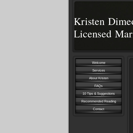
Kristen Dim
Licensed Mar
Welcome
Services
About Kristen
FAQs
10 Tips & Suggestions
Recommended Reading
Contact